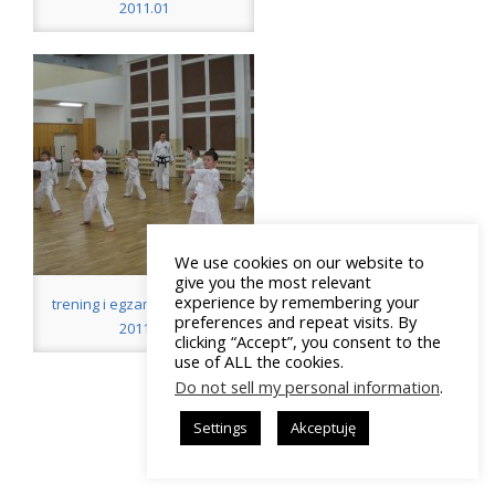
2011.01
We use cookies on our website to
give you the most relevant
experience by remembering your
tre­ning i egzamin: „Tygrysy”
preferences and repeat visits. By
2011.01
clicking “Accept”, you consent to the
use of ALL the cookies.
Do not sell my personal information
.
Settings
Akceptuję